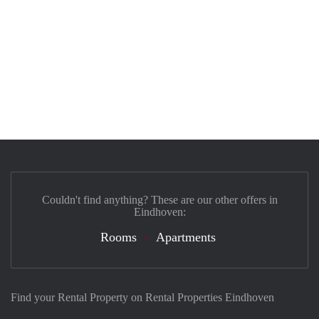
Couldn't find anything? These are our other offers in
Eindhoven:
Rooms
Apartments
Find your Rental Property on Rental Properties Eindhoven