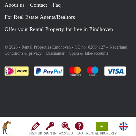
About us
Contact
Faq
For Real Estate Agents/Realtors
Offer your Rental Property for free in Eindhoven
© 2026 - Rental Properties Eindhoven - CC no. 02094127 –
Nederland
Conditions & privacy
Disclaimer
Spam & fake-accounts
Pay easily with :payment method
Pay easily with :payment meth
Pay easily with :pay
Pay e
+
SIGN UP
SIGN IN
WANTED
FAQ
RENTAL PROPERTY