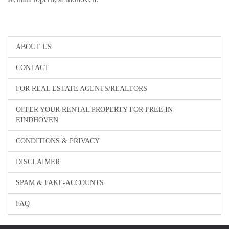
ABOUT US
CONTACT
FOR REAL ESTATE AGENTS/REALTORS
OFFER YOUR RENTAL PROPERTY FOR FREE IN
EINDHOVEN
CONDITIONS & PRIVACY
DISCLAIMER
SPAM & FAKE-ACCOUNTS
FAQ