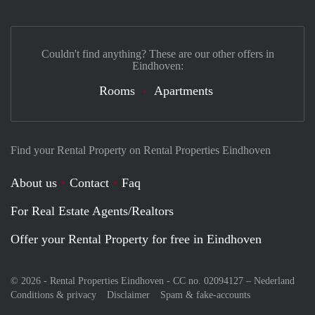
Couldn't find anything? These are our other offers in
Eindhoven:
Rooms
Apartments
Find your Rental Property on Rental Properties Eindhoven
About us
Contact
Faq
For Real Estate Agents/Realtors
Offer your Rental Property for free in Eindhoven
© 2026 - Rental Properties Eindhoven - CC no. 02094127 –
Nederland
Conditions & privacy
Disclaimer
Spam & fake-accounts