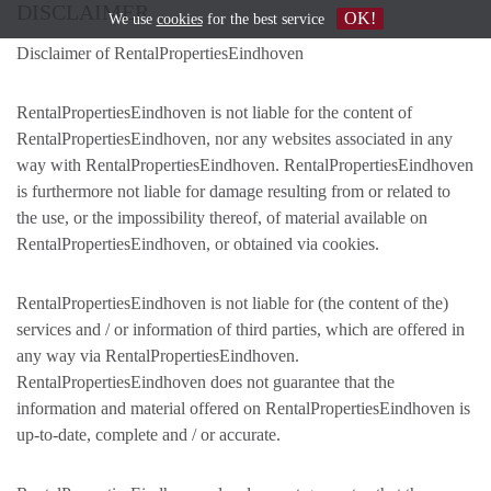
DISCLAIMER
OK!
We use
cookies
for the best service
Disclaimer of RentalPropertiesEindhoven
RentalPropertiesEindhoven is not liable for the content of
RentalPropertiesEindhoven, nor any websites associated in any
way with RentalPropertiesEindhoven. RentalPropertiesEindhoven
is furthermore not liable for damage resulting from or related to
the use, or the impossibility thereof, of material available on
RentalPropertiesEindhoven, or obtained via cookies.
RentalPropertiesEindhoven is not liable for (the content of the)
services and / or information of third parties, which are offered in
any way via RentalPropertiesEindhoven.
RentalPropertiesEindhoven does not guarantee that the
information and material offered on RentalPropertiesEindhoven is
up-to-date, complete and / or accurate.