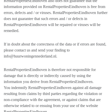
RentalPropertiesEindhoven also does not guarantee that the
information provided on RentalPropertiesEindhoven is free from
errors, defects and / or viruses. RentalPropertiesEindhoven further
does not guarantee that such errors and / or defects in
RentalPropertiesEindhoven will be repaired or viruses will be
remedied.
If in doubt about the correctness of the data or if errors are found,
please contact us and send your finding to
info@huurwoningennederland.nl.
RentalPropertiesEindhoven is therefore not responsible for
damage that is directly or indirectly caused by using the
information you derive from RentalPropertiesEindhoven.
You indemnify RentalPropertiesEindhoven against all damage
resulting from claims by third parties regarding the violation or
non-compliance with the agreement, or against claims that are
otherwise related to or ensuing from your use of the website
RentalPropertiesEindhoven.