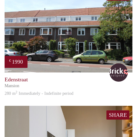
1990
€
Bric
Edenstraat
Mansion
2
280 m
Immediately - Indefinite period
SHARE