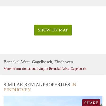
SHOW ON MAP
Bennekel-West, Gagelbosch, Eindhoven
More information about living in Bennekel-West, Gagelbosch
SIMILAR RENTAL PROPERTIES
IN
EINDHOVEN
SHARE