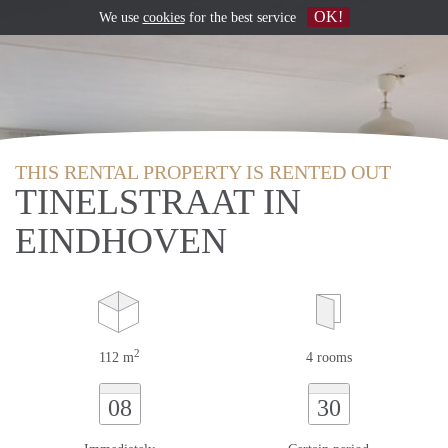
OK!
We use
cookies
for the best service
THIS RENTAL PROPERTY IS RENTED OUT
TINELSTRAAT IN
EINDHOVEN
2
112 m
4 rooms
08
30