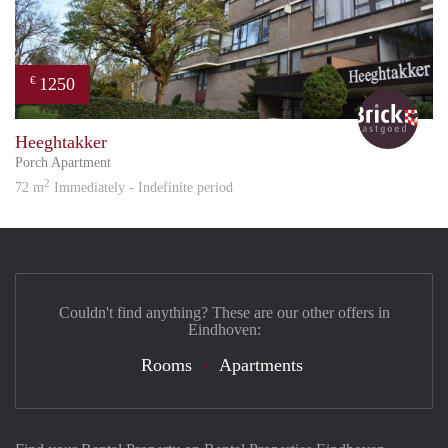
1250
€
Bric
Heeghtakker
Porch Apartment
2
72 m
Immediately - Indefinite period
Couldn't find anything? These are our other offers in
Eindhoven:
Rooms
Apartments