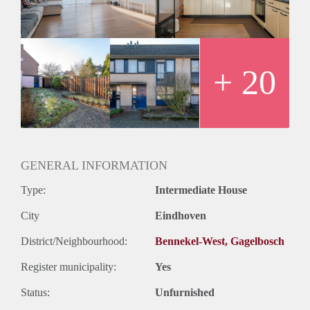
+ 20
GENERAL INFORMATION
Type:
Intermediate House
City
Eindhoven
District/Neighbourhood:
Bennekel-West, Gagelbosch
Register municipality:
Yes
Status:
Unfurnished