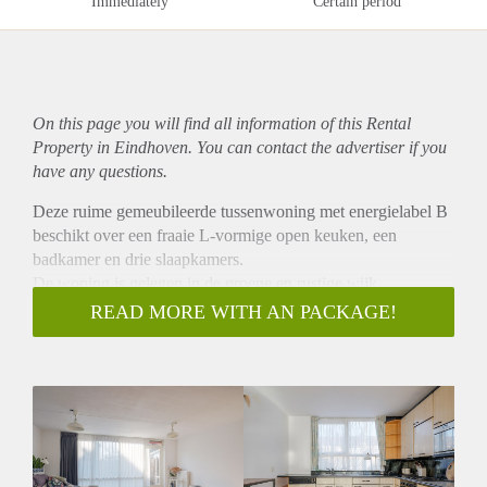
Immediately
Certain period
On this page you will find all information of this Rental
Property in Eindhoven. You can contact the advertiser if you
have any questions.
Deze ruime gemeubileerde tussenwoning met energielabel B
beschikt over een fraaie L-vormige open keuken, een
badkamer en drie slaapkamers.
De woning is gelegen in de groene en rustige wijk
"Bennekel" en bevindt zich op een centrale locatie, met
READ MORE WITH AN PACKAGE!
gemakkelijke toegang tot diverse parken, winkelcentrum
‘Franz Leharplein’, stadscentrum, High Tech Campus,
ASML en diversen uitvalswegen.