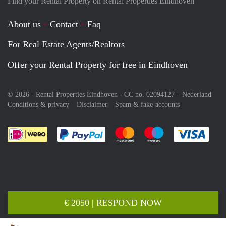
Find your Rental Property on Rental Properties Eindhoven
About us
Contact
Faq
For Real Estate Agents/Realtors
Offer your Rental Property for free in Eindhoven
© 2026 - Rental Properties Eindhoven - CC no. 02094127 –
Nederland
Conditions & privacy
Disclaimer
Spam & fake-accounts
Pay easily with :payment method
Pay easily with :payment meth
Pay easily with :pay
Pay e
€ 2050 | RESPOND NOW