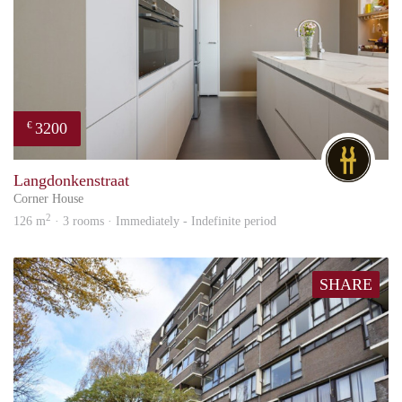
3200
€
DG
Langdonkenstraat
Corner House
2
126 m
· 3 rooms · Immediately - Indefinite period
SHARE