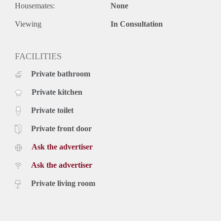
Housemates:
None
Viewing
In Consultation
FACILITIES
Private bathroom
Private kitchen
Private toilet
Private front door
Ask the advertiser
Ask the advertiser
Private living room