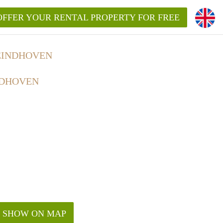
OFFER YOUR RENTAL PROPERTY FOR FREE
EINDHOVEN
NDHOVEN
SHOW ON MAP