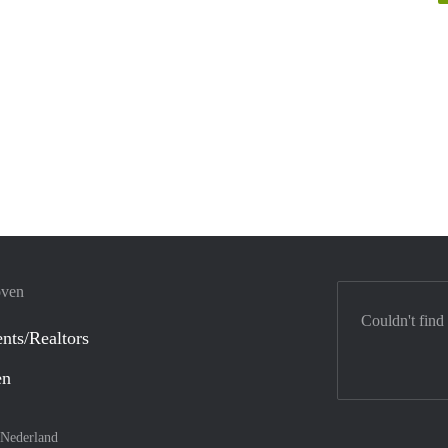
oven
Couldn't find
nts/Realtors
en
Nederland