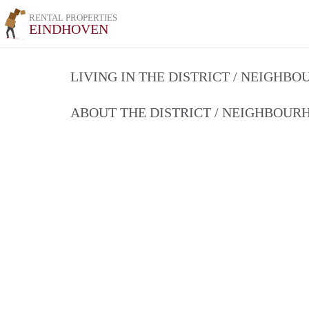
RENTAL PROPERTIES
EINDHOVEN
LIVING IN THE DISTRICT / NEIGHB
ABOUT THE DISTRICT / NEIGHBOU