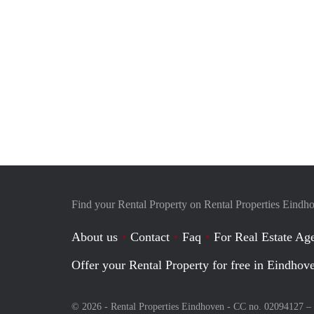
Find your Rental Property on Rental Properties Eindh
About us
Contact
Faq
For Real Estate Age
Offer your Rental Property for free in Eindhov
© 2026 - Rental Properties Eindhoven - CC no. 02094127 –