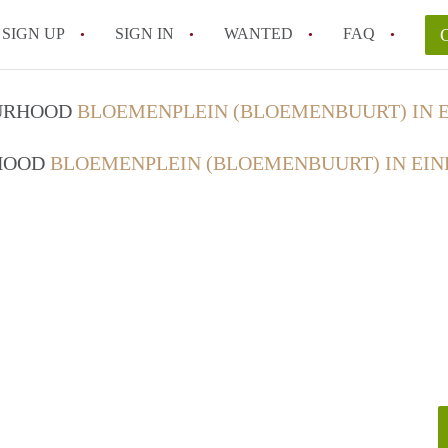
SIGN UP
SIGN IN
WANTED
FAQ
All FAQs
OURHOOD
BLOEMENPLEIN (BLOEMENBUURT) IN 
RHOOD
BLOEMENPLEIN (BLOEMENBUURT) IN EI