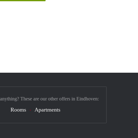
 anything? These are our other offers in Eindhoven:
Rooms
Apartments