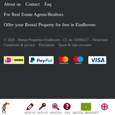
About us
Contact
Faq
For Real Estate Agents/Realtors
Offer your Rental Property for free in Eindhoven
© 2026 - Rental Properties Eindhoven - CC no. 02094127 –
Nederland
Conditions & privacy
Disclaimer
Spam & fake-accounts
Pay easily with :payment method
Pay easily with :payment meth
Pay easily with :pay
Pay e
+
SIGN UP
SIGN IN
WANTED
FAQ
RENTAL PROPERTY