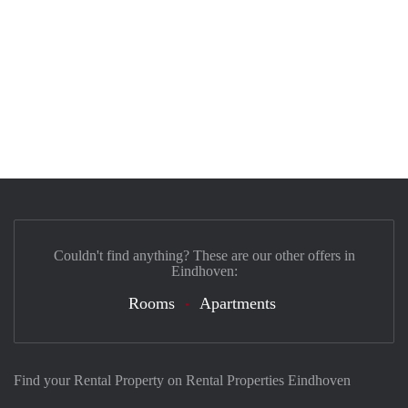
Couldn't find anything? These are our other offers in
Eindhoven:
Rooms
Apartments
Find your Rental Property on Rental Properties Eindhoven