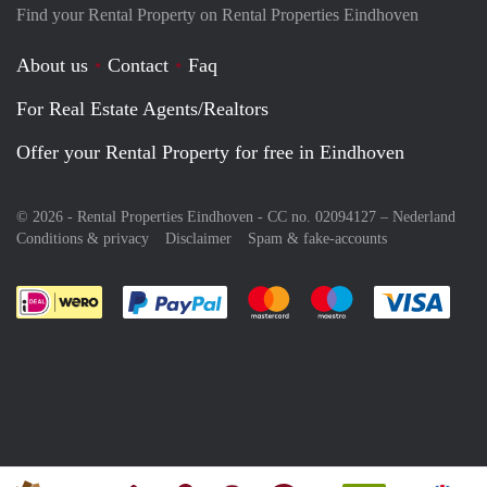
Find your Rental Property on Rental Properties Eindhoven
About us
Contact
Faq
For Real Estate Agents/Realtors
Offer your Rental Property for free in Eindhoven
© 2026 - Rental Properties Eindhoven - CC no. 02094127 –
Nederland
Conditions & privacy
Disclaimer
Spam & fake-accounts
Pay easily with :payment method
Pay easily with :payment meth
Pay easily with :pay
Pay e