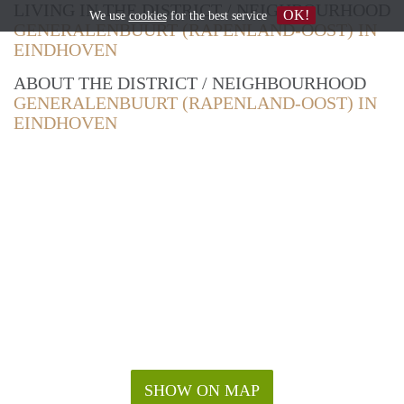
LIVING IN THE DISTRICT / NEIGHBOURHOOD
OK!
We use
cookies
for the best service
GENERALENBUURT (RAPENLAND-OOST) IN
EINDHOVEN
ABOUT THE DISTRICT / NEIGHBOURHOOD
GENERALENBUURT (RAPENLAND-OOST) IN
EINDHOVEN
SHOW ON MAP