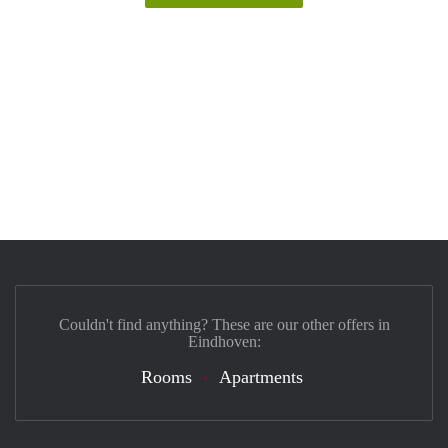
Couldn't find anything? These are our other offers in
Eindhoven:
Rooms
Apartments