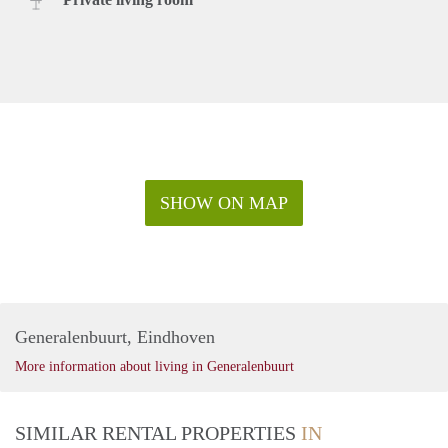
SHOW ON MAP
Generalenbuurt, Eindhoven
More information about living in Generalenbuurt
SIMILAR RENTAL PROPERTIES
IN