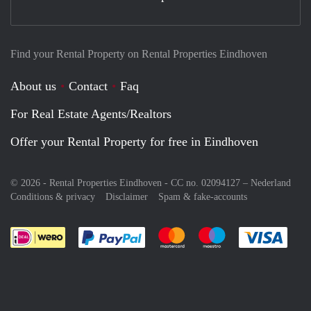
Find your Rental Property on Rental Properties Eindhoven
About us
Contact
Faq
For Real Estate Agents/Realtors
Offer your Rental Property for free in Eindhoven
© 2026 - Rental Properties Eindhoven - CC no. 02094127 –
Nederland
Conditions & privacy
Disclaimer
Spam & fake-accounts
Pay easily with :payment method
Pay easily with :payment meth
Pay easily with :pay
Pay e