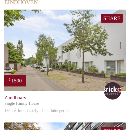
EINDHOVEN
SHARE
1500
€
Bric
Zandbaars
Single Family House
2
130 m
Immediately - Indefinite period