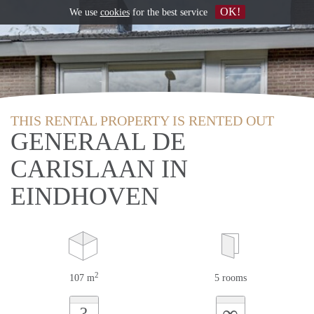
OK!
We use
cookies
for the best service
THIS RENTAL PROPERTY IS RENTED OUT
GENERAAL DE
CARISLAAN IN
EINDHOVEN
2
107 m
5 rooms
∞
?