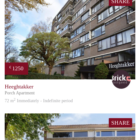
SHARE
1250
€
Bric
Heeghtakker
Porch Apartment
2
72 m
Immediately - Indefinite period
SHARE