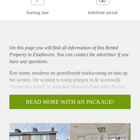
Starting date
Indefinite period
On this page you will find all information of this Rental
Property in Eindhoven. You can contact the advertiser if you
have any questions.
Een ruime, moderne en gestoffeerde hoekwoning en tuin op
het westen. De woning is rustig gelegen in de woonwijk
“Generalen buurt” in stadsdeel Woensel-Zuid nabij diverse
voorzieningen zoals scholen, winkelcentrum WoensXL,
uitvalswegen richting John F. Kennedylaan, A2, N2 A58 en
READ MORE WITH AN PACKAGE!
A50. Het stadscentrum van Eindhoven is op ca.15 minuten
fietsafstand gelegen.