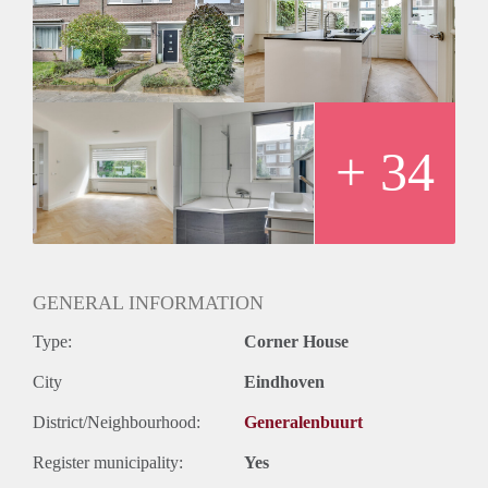
+ 34
GENERAL INFORMATION
Type:
Corner House
City
Eindhoven
District/Neighbourhood:
Generalenbuurt
Register municipality:
Yes