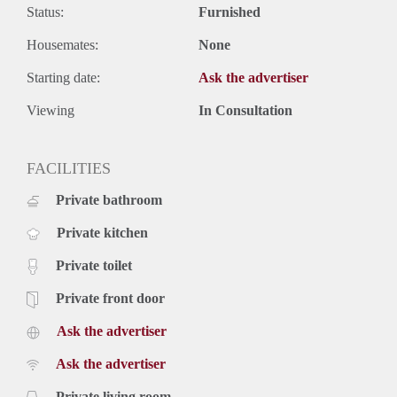
Status:
Furnished
Housemates:
None
Starting date:
Ask the advertiser
Viewing
In Consultation
FACILITIES
Private bathroom
Private kitchen
Private toilet
Private front door
Ask the advertiser
Ask the advertiser
Private living room