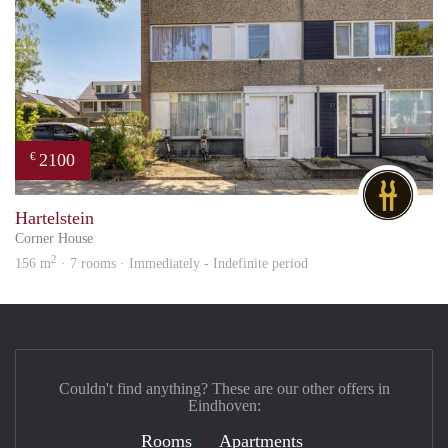
2100
€
DG
Hartelstein
Corner House
2
156 m
· 7 rooms · Immediately - Indefinite period
Couldn't find anything? These are our other offers in
Eindhoven:
Rooms
Apartments