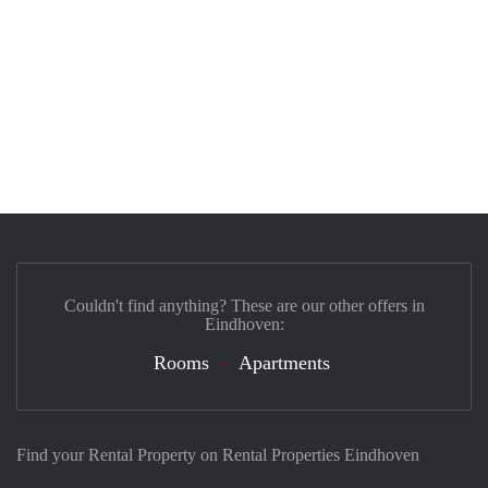
Couldn't find anything? These are our other offers in
Eindhoven:
Rooms
Apartments
Find your Rental Property on Rental Properties Eindhoven