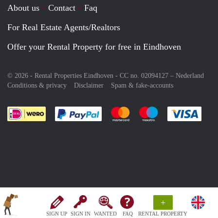
About us
Contact
Faq
For Real Estate Agents/Realtors
Offer your Rental Property for free in Eindhoven
© 2026 - Rental Properties Eindhoven - CC no. 02094127 –
Nederland
Conditions & privacy
Disclaimer
Spam & fake-accounts
Pay easily with :payment method
Pay easily with :payment meth
Pay easily with :pay
Pay e
+
SIGN UP
SIGN IN
WANTED
FAQ
RENTAL PROPERTY