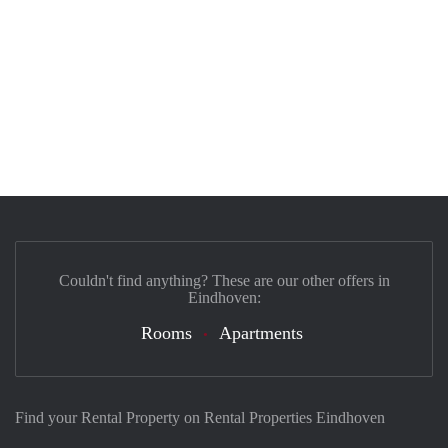
Couldn't find anything? These are our other offers in
Eindhoven:
Rooms
Apartments
Find your Rental Property on Rental Properties Eindhoven