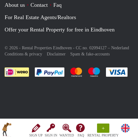
About us
Contact
Faq
For Real Estate Agents/Realtors
Offer your Rental Property for free in Eindhoven
© 2026 - Rental Properties Eindhoven - CC no. 02094127 –
Nederland
Conditions & privacy
Disclaimer
Spam & fake-accounts
Pay easily with :payment method
Pay easily with :payment meth
Pay easily with :pay
Pay e
+
SIGN UP
SIGN IN
WANTED
FAQ
RENTAL PROPERTY