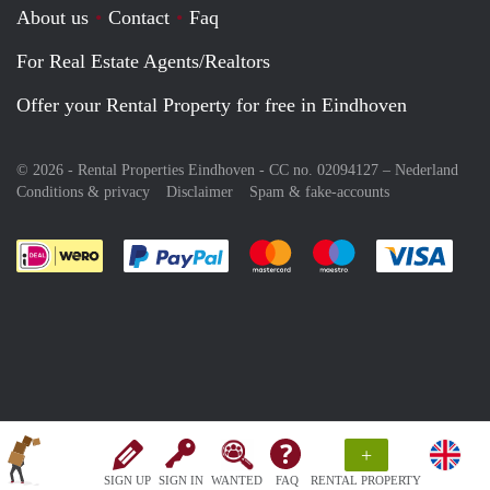
About us
Contact
Faq
For Real Estate Agents/Realtors
Offer your Rental Property for free in Eindhoven
© 2026 - Rental Properties Eindhoven - CC no. 02094127 –
Nederland
Conditions & privacy
Disclaimer
Spam & fake-accounts
Pay easily with :payment method
Pay easily with :payment meth
Pay easily with :pay
Pay e
+
SIGN UP
SIGN IN
WANTED
FAQ
RENTAL PROPERTY