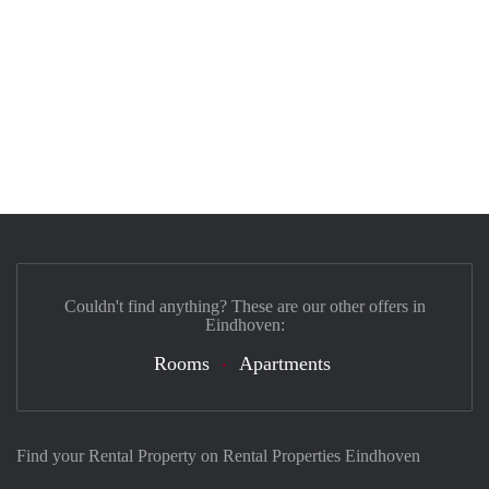
Couldn't find anything? These are our other offers in
Eindhoven:
Rooms
Apartments
Find your Rental Property on Rental Properties Eindhoven