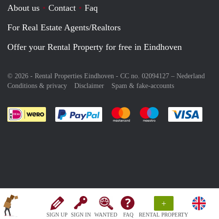
About us
Contact
Faq
For Real Estate Agents/Realtors
Offer your Rental Property for free in Eindhoven
© 2026 - Rental Properties Eindhoven - CC no. 02094127 –
Nederland
Conditions & privacy
Disclaimer
Spam & fake-accounts
Pay easily with :payment method
Pay easily with :payment meth
Pay easily with :pay
Pay e
+
SIGN UP
SIGN IN
WANTED
FAQ
RENTAL PROPERTY