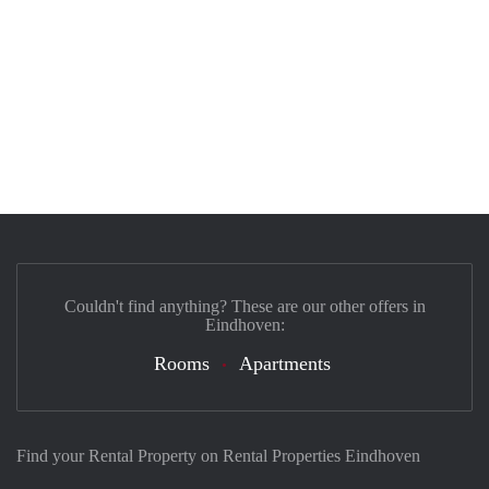
Couldn't find anything? These are our other offers in
Eindhoven:
Rooms
Apartments
Find your Rental Property on Rental Properties Eindhoven