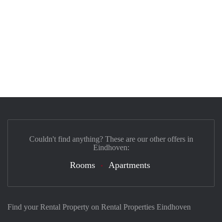
Couldn't find anything? These are our other offers in
Eindhoven:
Rooms
Apartments
Find your Rental Property on Rental Properties Eindhoven