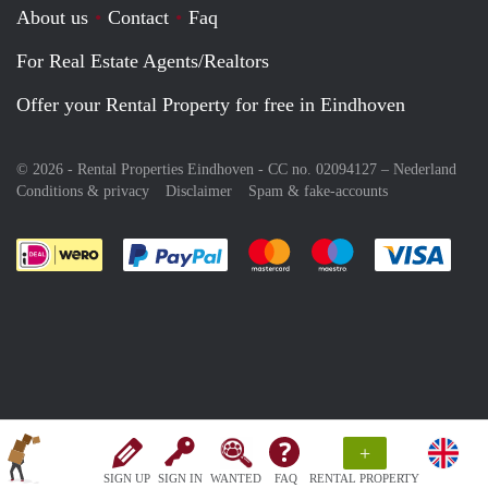
About us
Contact
Faq
For Real Estate Agents/Realtors
Offer your Rental Property for free in Eindhoven
© 2026 - Rental Properties Eindhoven - CC no. 02094127 –
Nederland
Conditions & privacy
Disclaimer
Spam & fake-accounts
Pay easily with :payment method
Pay easily with :payment meth
Pay easily with :pay
Pay e
+
SIGN UP
SIGN IN
WANTED
FAQ
RENTAL PROPERTY