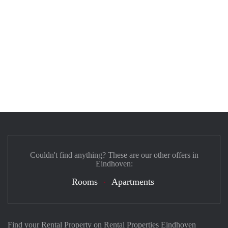
Couldn't find anything? These are our other offers in
Eindhoven:
Rooms
Apartments
Find your Rental Property on Rental Properties Eindhoven