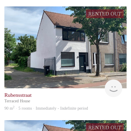
RENTED OUT
KI
Rubensstraat
Terraced House
2
90 m
· 5 rooms · Immediately - Indefinite period
RENTED OUT