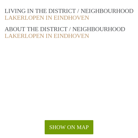
LIVING IN THE DISTRICT / NEIGHBOURHOOD
LAKERLOPEN IN EINDHOVEN
ABOUT THE DISTRICT / NEIGHBOURHOOD
LAKERLOPEN IN EINDHOVEN
SHOW ON MAP