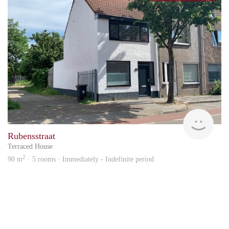
KI
Rubensstraat
Terraced House
2
90 m
· 5 rooms · Immediately - Indefinite period