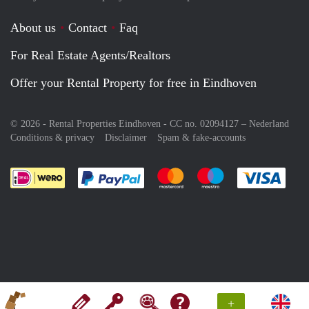
About us
Contact
Faq
For Real Estate Agents/Realtors
Offer your Rental Property for free in Eindhoven
© 2026 - Rental Properties Eindhoven - CC no. 02094127 –
Nederland
Conditions & privacy
Disclaimer
Spam & fake-accounts
Pay easily with :payment method
Pay easily with :payment meth
Pay easily with :pay
Pay e
+