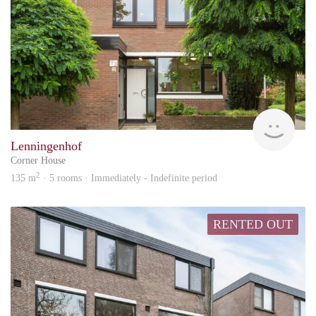
KI
Lenningenhof
Corner House
2
135 m
· 5 rooms · Immediately - Indefinite period
RENTED OUT