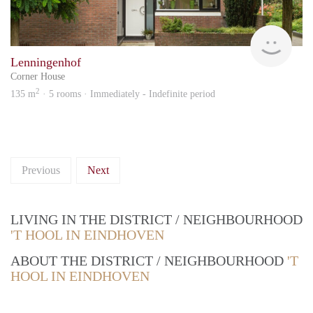
KI
Lenningenhof
Corner House
2
135 m
· 5 rooms · Immediately - Indefinite period
Previous
Next
LIVING IN THE DISTRICT / NEIGHBOURHOOD
'T HOOL IN EINDHOVEN
ABOUT THE DISTRICT / NEIGHBOURHOOD
'T
HOOL IN EINDHOVEN