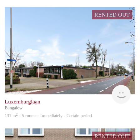
RENTED OUT
KI
Luxemburglaan
Bungalow
2
131 m
· 5 rooms · Immediately - Certain period
RENTED OUT