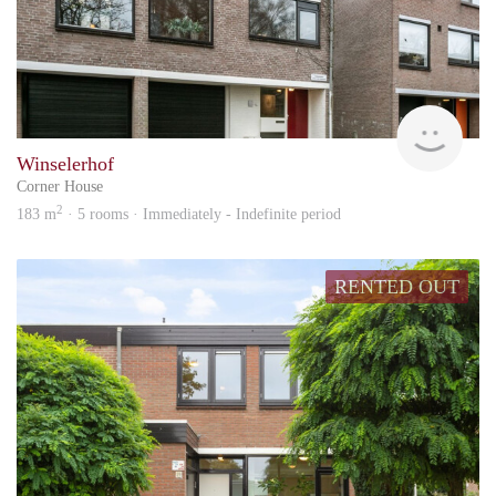
KI
Winselerhof
Corner House
2
183 m
· 5 rooms · Immediately - Indefinite period
RENTED OUT