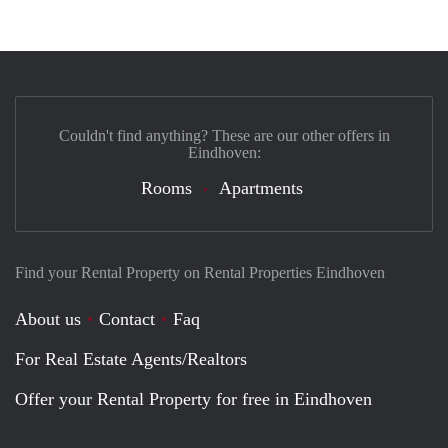
Couldn't find anything? These are our other offers in
Eindhoven:
Rooms
Apartments
Find your Rental Property on Rental Properties Eindhoven
About us
Contact
Faq
For Real Estate Agents/Realtors
Offer your Rental Property for free in Eindhoven