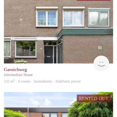
KI
Garnichweg
Intermediate House
2
132 m
· 6 rooms · Immediately - Indefinite period
RENTED OUT